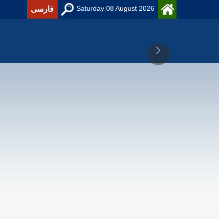
Saturday 08 August 2026
فارسی