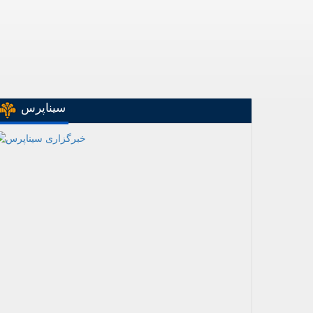
سیناپرس