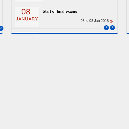
08
Start of final exams
JANUARY
08
to
08 Jan 2018
04
End of classes
JANUARY
04
to
04 Jan 2018
ARCHIVE