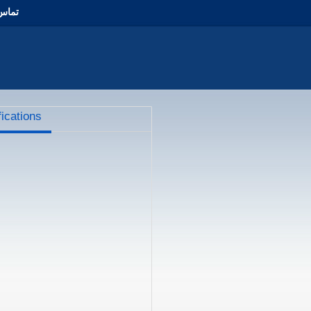
با ما
fications