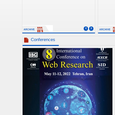
ARCHIVE
ARCHIVE
Conferences