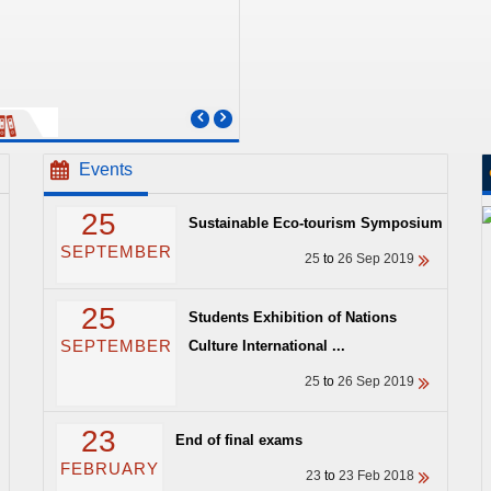
Events
25
Sustainable Eco-tourism Symposium
SEPTEMBER
25
to
26 Sep 2019
25
Students Exhibition of Nations
SEPTEMBER
Culture International ...
25
to
26 Sep 2019
23
End of final exams
FEBRUARY
23
to
23 Feb 2018