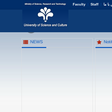
Faculty
|
Staff
|
تماس 
NEWS
Noti